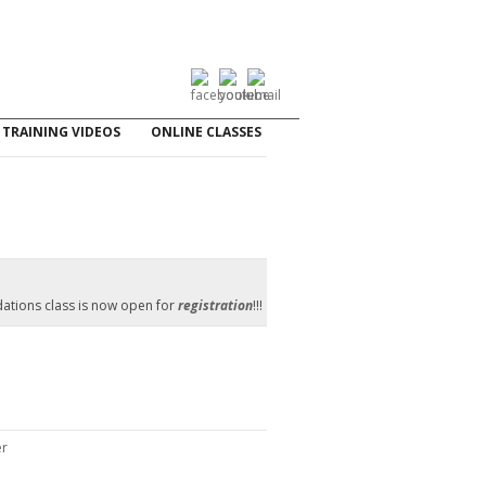
TRAINING VIDEOS
ONLINE CLASSES
ations class is now open for
registration
!!!
er