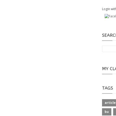
Login wit
SEARC
MY CL
TAGS
article
bu