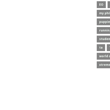
EO
my phi
puppie
runnin
studen
ta
world 
xtreme