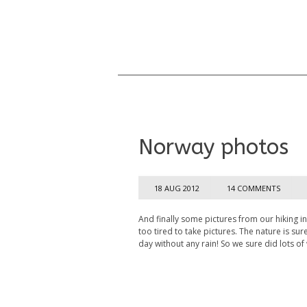
Norway photos
18 AUG 2012
14 COMMENTS
And finally some pictures from our hiking i
too tired to take pictures. The nature is su
day without any rain! So we sure did lots of