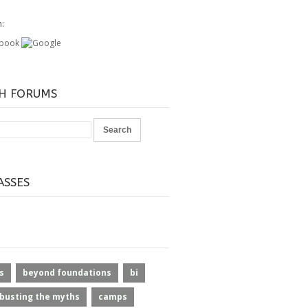
h:
H FORUMS
ASSES
s
beyond foundations
bi
busting the myths
camps