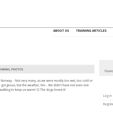
ABOUT US
TRAINING ARTICLES
HIKING
,
PHOTOS
Found
n Norway. - Not very many, as we were mostly too wet, too cold or
re gorgeous, but the weather, hm... We didn't have not even one
 walking to keep us warm! 🙂 The dogs loved it!
Log in
Regist