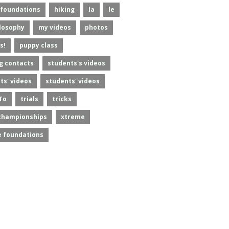
foundations
hiking
la
le
losophy
my videos
photos
s!
puppy class
g contacts
students's videos
ts' videos
students' videos
To
trials
tricks
championships
xtreme
 foundations