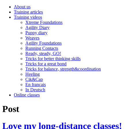
About us
Training articles
Training videos
Xtreme Foundations
Agility Diary
Puppy diary
Weaves
Agility Foundations
Running Contacts
Ready, steady, GO!
Tricks for better thinking skills
Tricks for a great bond
Tricks for balance, strength&coordination
Heeling
Cik&Cap
En français
In Deutsch
Online classes
Post
Love my long-distance classes!