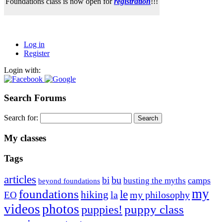
Foundations class is now open for
registration
!!!
Log in
Register
Login with:
Search Forums
Search for:
My classes
Tags
articles
bu
bi
camps
busting the myths
beyond foundations
my
foundations
le
hiking
la
my philosophy
EO
videos
photos
puppies!
puppy class