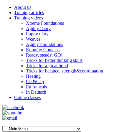
About us
Training articles
Training videos
Xtreme Foundations
Agility Diary
Puppy diary
Weaves
Agility Foundations
Running Contacts
Ready, steady, GO!
Tricks for better thinking skills
Tricks for a great bond
Tricks for balance, strength&coordination
Heeling
Cik&Cap
En français
In Deutsch
Online classes