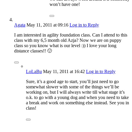
won’t have one!
Agata
May 11, 2011
at 09:16
Log in to Reply
I am interested in agility foundation class. Can I attend to this
class with my 6,5 month old Azja? Now we are on puppy
class so you know what is our level :)) I love your long
distance classes!! 🙂
LoLaBu
May 11, 2011
at 16:42
Log in to Reply
Sure, it’s a good age to start, you’ll just need to go
somewhat slower with some of the things we’ll be
working on, but I will always write till what stage it’s
o.k. to go with a young dog and when you need to take
a break and work on something else instead. See you in
class!