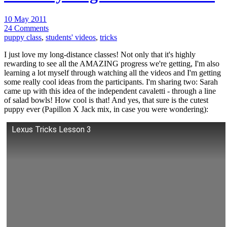
10 May 2011
24 Comments
puppy class
,
students' videos
,
tricks
I just love my long-distance classes! Not only that it's highly
rewarding to see all the AMAZING progress we're getting, I'm also
learning a lot myself through watching all the videos and I'm getting
some really cool ideas from the participants. I'm sharing two: Sarah
came up with this idea of the independent cavaletti - through a line
of salad bowls! How cool is that! And yes, that sure is the cutest
puppy ever (Papillon X Jack mix, in case you were wondering):
Lexus Tricks Lesson 3