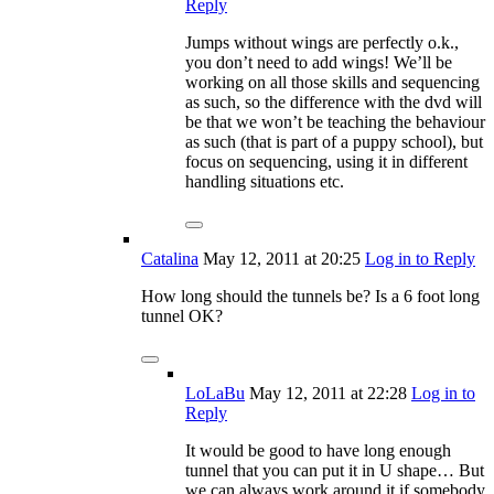
Reply
Jumps without wings are perfectly o.k.,
you don’t need to add wings! We’ll be
working on all those skills and sequencing
as such, so the difference with the dvd will
be that we won’t be teaching the behaviour
as such (that is part of a puppy school), but
focus on sequencing, using it in different
handling situations etc.
Catalina
May 12, 2011
at 20:25
Log in to Reply
How long should the tunnels be? Is a 6 foot long
tunnel OK?
LoLaBu
May 12, 2011
at 22:28
Log in to
Reply
It would be good to have long enough
tunnel that you can put it in U shape… But
we can always work around it if somebody