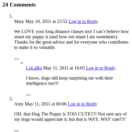
24 Comments
Mary
May 10, 2011
at 23:52
Log in to Reply
We LOVE your long distance classes too! I can’t believe how
smart my puppy is (and how not smart I am sometimes).
Thanks for the great advice and for everyone who contributes
to make it so valuable.
LoLaBu
May 11, 2011
at 16:05
Log in to Reply
I know, dogs still keep surprising me with their
intelligence too!!!
Amy
May 11, 2011
at 00:06
Log in to Reply
OH, that Hug The Puppy is TOO CUTE!!!! Not sure any of
my dogs would appreciate it, but that is WAY, WAY cute!!!!