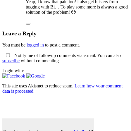
Yeap, I know that pain too! I also get blisters from
tugging with Bi… To play some more is always a good
solution of the problem! 🙂
Leave a Reply
You must be
logged in
to post a comment.
Notify me of followup comments via e-mail. You can also
subscribe
without commenting.
Login with:
This site uses Akismet to reduce spam.
Learn how your comment
data is processed
.