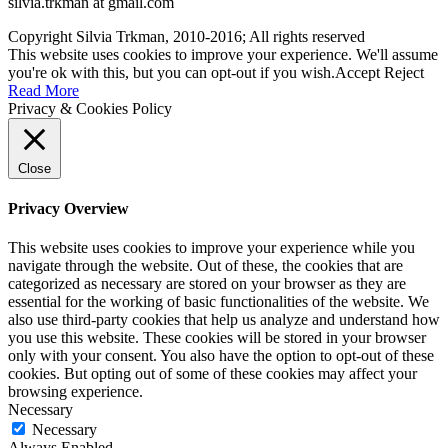
silvia.trkman at gmail.com
Copyright Silvia Trkman, 2010-2016; All rights reserved
This website uses cookies to improve your experience. We'll assume
you're ok with this, but you can opt-out if you wish.
Accept
Reject
Read More
Privacy & Cookies Policy
Close
Privacy Overview
This website uses cookies to improve your experience while you
navigate through the website. Out of these, the cookies that are
categorized as necessary are stored on your browser as they are
essential for the working of basic functionalities of the website. We
also use third-party cookies that help us analyze and understand how
you use this website. These cookies will be stored in your browser
only with your consent. You also have the option to opt-out of these
cookies. But opting out of some of these cookies may affect your
browsing experience.
Necessary
Necessary
Always Enabled