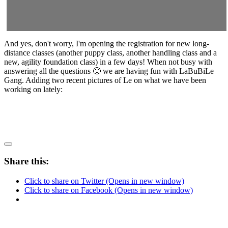
And yes, don't worry, I'm opening the registration for new long-
distance classes (another puppy class, another handling class and a
new, agility foundation class) in a few days! When not busy with
answering all the questions 🙂 we are having fun with LaBuBiLe
Gang. Adding two recent pictures of Le on what we have been
working on lately:
Share this:
Click to share on Twitter (Opens in new window)
Click to share on Facebook (Opens in new window)