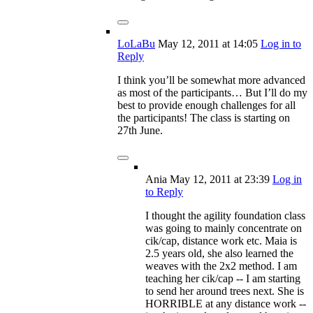
LoLaBu
May 12, 2011
at 14:05
Log in to
Reply
I think you’ll be somewhat more advanced
as most of the participants… But I’ll do my
best to provide enough challenges for all
the participants! The class is starting on
27th June.
Ania
May 12, 2011
at 23:39
Log in
to Reply
I thought the agility foundation class
was going to mainly concentrate on
cik/cap, distance work etc. Maia is
2.5 years old, she also learned the
weaves with the 2x2 method. I am
teaching her cik/cap -- I am starting
to send her around trees next. She is
HORRIBLE at any distance work --