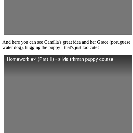
And here you can see Camilla's great idea and her Grace (poruguese
water dog), hugging the puppy - that's just too cute!
Homework #4 (Part II) - silvia trkman puppy course