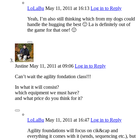
LoLaBu
May 11, 2011
at 16:13
Log in to Reply
Yeah, I’m also still thinking which from my dogs could
handle the hugging the best 🙂 La is definitely out of
the game for that one! 🙂
Justine
May 11, 2011
at 09:06
Log in to Reply
Can’t wait the agility fondation class!!!
In what it will consist?
which equipment we must have?
and what price do you think for it?
LoLaBu
May 11, 2011
at 16:47
Log in to Reply
Agility foundations will focus on cik&cap and
everything it comes with it (sends, sequencing etc.), but