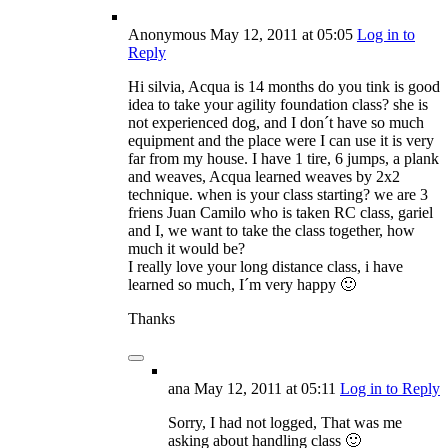
Anonymous
May 12, 2011
at 05:05
Log in to
Reply
Hi silvia, Acqua is 14 months do you tink is good
idea to take your agility foundation class? she is
not experienced dog, and I don´t have so much
equipment and the place were I can use it is very
far from my house. I have 1 tire, 6 jumps, a plank
and weaves, Acqua learned weaves by 2x2
technique. when is your class starting? we are 3
friens Juan Camilo who is taken RC class, gariel
and I, we want to take the class together, how
much it would be?
I really love your long distance class, i have
learned so much, I´m very happy 🙂
Thanks
ana
May 12, 2011
at 05:11
Log in to Reply
Sorry, I had not logged, That was me
asking about handling class 🙂