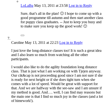
LoLaBu
May 13, 2011
at 23:58
Log in to Reply
Sure, that’s all in the plan! 🙂 I hope to come up with a
good programme till autumn and then start another class
for puppy class graduates. -- Just to keep you busy and
to make sure you keep up the good work! 🙂
Caroline
May 13, 2011
at 22:23
Log in to Reply
I just love the long-distance classes too! It is such a great idea
and I also learn so much from watching all the other
participants.
I would also like to do the agility foundation long distance
class. That is just what I am working on with Tjejen anyway.
Our cik&cap is not proceeding good since I am not sure if she
is ready for next height or if she does tight turn when she
comes with a lot of speed. Would be great with support for
that. And we are halfway with the see-saw and I am unsure if
my method is good. And…. well, I can find may reasons but
the main one is that I find so much joy in the classes (and a lot
of himework!).