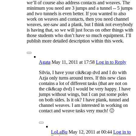
we’ll of course also address contacts and weaves. The
minimum you need are 3 jumps and a tunnel -- 5 jumps
and two tunnels is even better. If you wanted to also
work on weaves and contacts, then you need channel
weaves, see-saw and a plank, but I think not everybody
is having that, so we will just focus on other things with
those students who don’t have so much equipment. I’ll
publish more detailed description within this week.
Agata
May 11, 2011
at 17:58
Log in to Reply
Silvia, I have your cik&cap dvd and I do with
Azja only turns around trees. If this new class
contains a lot of different tasks (that are not on
the cik&cap dvd) I would be very happy. I have
jumps without wings, but I can put some poles
on both sides. Is it ok? I have plank, tunnel and
channel weaves. I am interested in working on
contact and weave tasks very much! 🙂
LoLaBu
May 12, 2011
at 00:44
Log in to