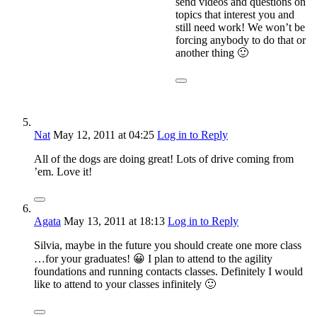
send videos and questions on
topics that interest you and
still need work! We won’t be
forcing anybody to do that or
another thing 🙂
Nat
May 12, 2011
at 04:25
Log in to Reply
All of the dogs are doing great! Lots of drive coming from
’em. Love it!
Agata
May 13, 2011
at 18:13
Log in to Reply
Silvia, maybe in the future you should create one more class
…for your graduates! 😀 I plan to attend to the agility
foundations and running contacts classes. Definitely I would
like to attend to your classes infinitely 🙂