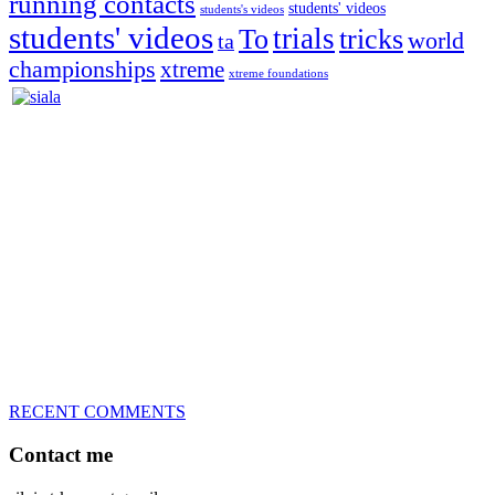
running contacts
students' videos
students's videos
students' videos
trials
To
tricks
world
ta
championships
xtreme
xtreme foundations
Silvia Trkman is known for bringing every dog, from her
first dog on, to the very top of the sport. Her dogs are known for
great speed, tight turns, running contacts and long and injury-free
careers. Silvia is in agility since 1992 and is
– 3x World Champion (with two different dogs)
– 5x European Open winner, with 4 different dogs (Lo, La, Bu,
Le)!!!
– National Championships podium and World Team member with
every dog she’s ever had
– National Champion for 22-times (with 5 different dogs of 3
different breeds)
– World Team member for 19-times (mostly with at least two dogs
at the time – sometimes four 🙂 )
RECENT COMMENTS
Contact me