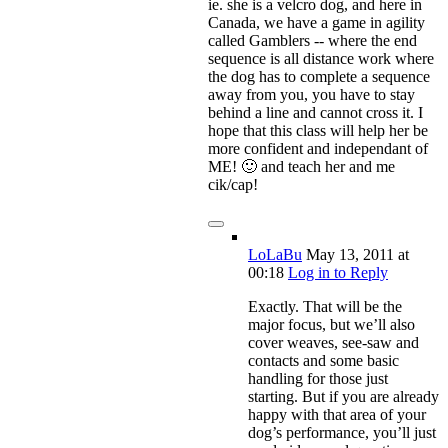
ie. she is a velcro dog, and here in
Canada, we have a game in agility
called Gamblers -- where the end
sequence is all distance work where
the dog has to complete a sequence
away from you, you have to stay
behind a line and cannot cross it. I
hope that this class will help her be
more confident and independant of
ME! 🙂 and teach her and me
cik/cap!
LoLaBu
May 13, 2011
at
00:18
Log in to Reply
Exactly. That will be the
major focus, but we’ll also
cover weaves, see-saw and
contacts and some basic
handling for those just
starting. But if you are already
happy with that area of your
dog’s performance, you’ll just