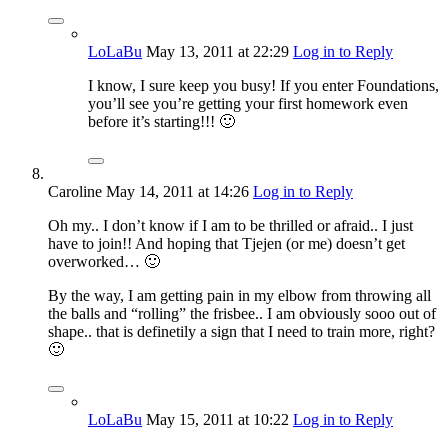
LoLaBu
May 13, 2011
at 22:29
Log in to Reply
I know, I sure keep you busy! If you enter Foundations,
you’ll see you’re getting your first homework even
before it’s starting!!! 🙂
Caroline
May 14, 2011
at 14:26
Log in to Reply
Oh my.. I don’t know if I am to be thrilled or afraid.. I just
have to join!! And hoping that Tjejen (or me) doesn’t get
overworked… 🙂
By the way, I am getting pain in my elbow from throwing all
the balls and “rolling” the frisbee.. I am obviously sooo out of
shape.. that is definetily a sign that I need to train more, right?
🙂
LoLaBu
May 15, 2011
at 10:22
Log in to Reply