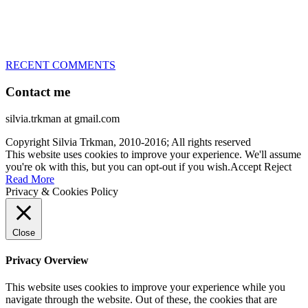
– World Team member for 19-times (mostly with at least two dogs
at the time – sometimes four 🙂 )
RECENT COMMENTS
Contact me
silvia.trkman at gmail.com
Copyright Silvia Trkman, 2010-2016; All rights reserved
This website uses cookies to improve your experience. We'll assume
you're ok with this, but you can opt-out if you wish.
Accept
Reject
Read More
Privacy & Cookies Policy
Close
Privacy Overview
This website uses cookies to improve your experience while you
navigate through the website. Out of these, the cookies that are