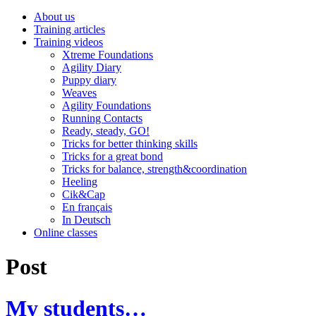
About us
Training articles
Training videos
Xtreme Foundations
Agility Diary
Puppy diary
Weaves
Agility Foundations
Running Contacts
Ready, steady, GO!
Tricks for better thinking skills
Tricks for a great bond
Tricks for balance, strength&coordination
Heeling
Cik&Cap
En français
In Deutsch
Online classes
Post
My students…