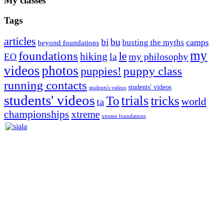
My classes
Tags
articles
bu
bi
camps
busting the myths
beyond foundations
my
foundations
le
hiking
la
my philosophy
EO
videos
photos
puppies!
puppy class
running contacts
students' videos
students's videos
students' videos
trials
To
tricks
world
ta
championships
xtreme
xtreme foundations
Silvia Trkman is known for bringing every dog, from her
first dog on, to the very top of the sport. Her dogs are known for
great speed, tight turns, running contacts and long and injury-free
careers. Silvia is in agility since 1992 and is
– 3x World Champion (with two different dogs)
– 5x European Open winner, with 4 different dogs (Lo, La, Bu,
Le)!!!
– National Championships podium and World Team member with
every dog she’s ever had
– National Champion for 22-times (with 5 different dogs of 3
different breeds)