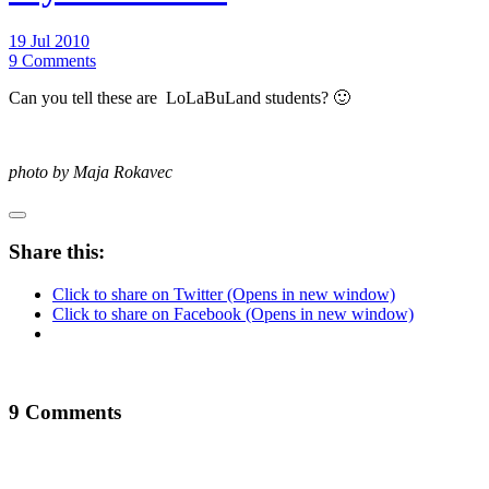
19 Jul 2010
9 Comments
Can you tell these are LoLaBuLand students? 🙂
photo by Maja Rokavec
Share this:
Click to share on Twitter (Opens in new window)
Click to share on Facebook (Opens in new window)
9 Comments