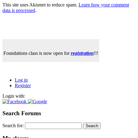
This site uses Akismet to reduce spam.
Learn how your comment
data is processed
.
Foundations class is now open for
registration
!!!
Log in
Register
Login with:
Search Forums
Search for: