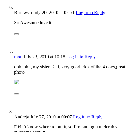
Bronwyn
July 20, 2010
at 02:51
Log in to Reply
So Awesome love it
mon
July 23, 2010
at 10:18
Log in to Reply
ohhhhhh, my sister Tani, very good trick of the 4 dogs,great
photo
Andreja
July 27, 2010
at 00:07
Log in to Reply
Didn’t know where to put it, so I’m putting it under this