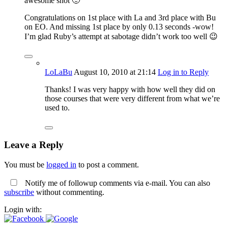
awesome shot 🙂
Congratulations on 1st place with La and 3rd place with Bu
on EO. And missing 1st place by only 0.13 seconds -wow!
I’m glad Ruby’s attempt at sabotage didn’t work too well 😉
LoLaBu
August 10, 2010
at 21:14
Log in to Reply
Thanks! I was very happy with how well they did on
those courses that were very different from what we’re
used to.
Leave a Reply
You must be
logged in
to post a comment.
Notify me of followup comments via e-mail. You can also
subscribe
without commenting.
Login with: