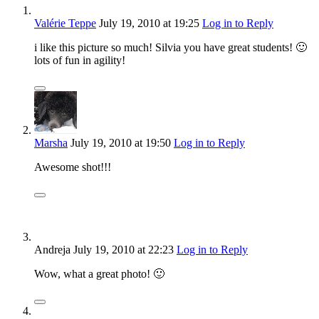
Valérie Teppe
July 19, 2010
at 19:25
Log in to Reply
i like this picture so much! Silvia you have great students! 🙂
lots of fun in agility!
Marsha
July 19, 2010
at 19:50
Log in to Reply
Awesome shot!!!
Andreja
July 19, 2010
at 22:23
Log in to Reply
Wow, what a great photo! 🙂