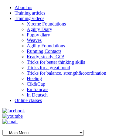
About us
Training articles
Training videos
Xtreme Foundations
Agility Diary
Puppy diary
Weaves
Agility Foundations
Running Contacts
Ready, steady, GO!
Tricks for better thinking skills
Tricks for a great bond
Tricks for balance, strength&coordination
Heeling
Cik&Cap
En français
In Deutsch
Online classes