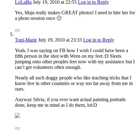
LoLaBu
July 19, 2010
at 22:55
Log in to Reply
Yes, Maja really makes GREAT photos! I need to hire her for
a photo session once 🙂
Toni-Marie
July 19, 2010
at 23:33
Log in to Reply
Yeah, I was saying on FB how I wish I could have been a
fifth person in the shot with Wren on my feet.:D Sleets
jumping onto other peoples feet now with my assistance but I
can’t get volunteers often enough.
Nearly all such doggy people who like teaching tricks that I
know live in other countries or way too far away from me in
ours.
Anyway Silvia, if you ever want actual painting portraits
done, keep me in mind as I do them, lol:D