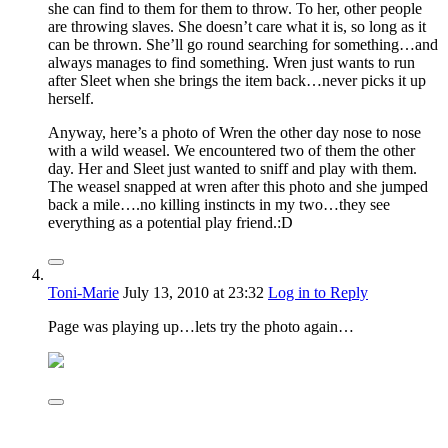
she can find to them for them to throw. To her, other people
are throwing slaves. She doesn’t care what it is, so long as it
can be thrown. She’ll go round searching for something…and
always manages to find something. Wren just wants to run
after Sleet when she brings the item back…never picks it up
herself.
Anyway, here’s a photo of Wren the other day nose to nose
with a wild weasel. We encountered two of them the other
day. Her and Sleet just wanted to sniff and play with them.
The weasel snapped at wren after this photo and she jumped
back a mile….no killing instincts in my two…they see
everything as a potential play friend.:D
Toni-Marie
July 13, 2010
at 23:32
Log in to Reply
Page was playing up…lets try the photo again…