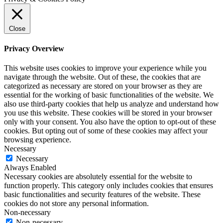
Close
Privacy Overview
This website uses cookies to improve your experience while you
navigate through the website. Out of these, the cookies that are
categorized as necessary are stored on your browser as they are
essential for the working of basic functionalities of the website. We
also use third-party cookies that help us analyze and understand how
you use this website. These cookies will be stored in your browser
only with your consent. You also have the option to opt-out of these
cookies. But opting out of some of these cookies may affect your
browsing experience.
Necessary
Necessary
Always Enabled
Necessary cookies are absolutely essential for the website to
function properly. This category only includes cookies that ensures
basic functionalities and security features of the website. These
cookies do not store any personal information.
Non-necessary
Non-necessary