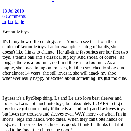
13 Jul 2010
6 Comments
bi
,
bu
,
la
,
le
Favourite toys
It's funny how different dogs are... You can see that from their
choice of favourite toys. Lo for example is a dog of habits, she
doesn't like things to change. Her all-time favourites are her first two
toys, a tennis ball and a classical tug toy. And shoes, of course - as
long as there is a foot in it, no fun if there is no foot in it. As a
puppy, she loved to tug on trousers, but then switched to shoes and
after almost 14 years, she still loves it, she will attack my shoe
whenever really happy or excited about something, it's just too cute.
I guess it's a PyrShep thing, La and Le also love best sleeves and
trousers. La is not much into toys, but absolutely LOVES to tug on
my sleeve (of course only if there is a hand in it) and Le loves toys,
but loves my trousers and sleeves even WAY more - or when I'm in
shorts - legs and hands, who cares. When they can't bite hands or
legs, real fur or leader is almost as good. I think La thinks that if it
used to be food, then it must be good!