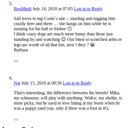
BestMudi
July 14, 2010
at 07:05
Log in to Reply
Safi loves to tug Csoki´s tale -- snarling and tugging him
crazily here and there … she hangs on him while he is
running for his ball or frisbee 🙂
I think crazy dogs are much more funny than those just
standing by and watching 😉 Our bited or scratched arms or
legs are worth of all that fun, aren´t they ? 😀
Barbara
Nat
July 15, 2010
at 00:36
Log in to Reply
That’s interesting, the difference between the breeds! Mika,
my schnauzer, will play with anything. Wall-e, my sheltie, is
more picky, but he used to love biting at my boots when he
was a puppy (and yep, only if there was a foot in it!).