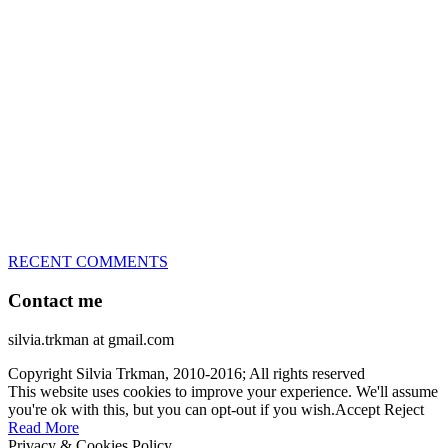
great speed, tight turns, running contacts and long and injury-free
careers. Silvia is in agility since 1992 and is
– 3x World Champion (with two different dogs)
– 5x European Open winner, with 4 different dogs (Lo, La, Bu,
Le)!!!
– National Championships podium and World Team member with
every dog she’s ever had
– National Champion for 22-times (with 5 different dogs of 3
different breeds)
– World Team member for 19-times (mostly with at least two dogs
at the time – sometimes four 🙂 )
RECENT COMMENTS
Contact me
silvia.trkman at gmail.com
Copyright Silvia Trkman, 2010-2016; All rights reserved
This website uses cookies to improve your experience. We'll assume
you're ok with this, but you can opt-out if you wish.
Accept
Reject
Read More
Privacy & Cookies Policy