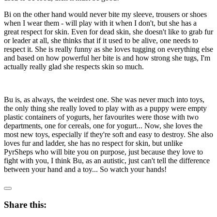
Bi on the other hand would never bite my sleeve, trousers or shoes
when I wear them - will play with it when I don't, but she has a
great respect for skin. Even for dead skin, she doesn't like to grab fur
or leader at all, she thinks that if it used to be alive, one needs to
respect it. She is really funny as she loves tugging on everything else
and based on how powerful her bite is and how strong she tugs, I'm
actually really glad she respects skin so much.
Bu is, as always, the weirdest one. She was never much into toys,
the only thing she really loved to play with as a puppy were empty
plastic containers of yogurts, her favourites were those with two
departments, one for cereals, one for yogurt... Now, she loves the
most new toys, especially if they're soft and easy to destroy. She also
loves fur and ladder, she has no respect for skin, but unlike
PyrSheps who will bite you on purpose, just because they love to
fight with you, I think Bu, as an autistic, just can't tell the difference
between your hand and a toy... So watch your hands!
Share this: