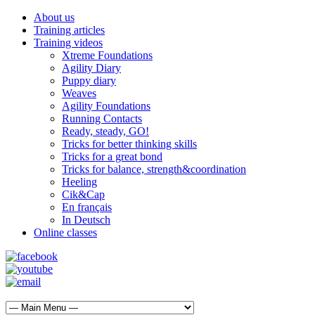
About us
Training articles
Training videos
Xtreme Foundations
Agility Diary
Puppy diary
Weaves
Agility Foundations
Running Contacts
Ready, steady, GO!
Tricks for better thinking skills
Tricks for a great bond
Tricks for balance, strength&coordination
Heeling
Cik&Cap
En français
In Deutsch
Online classes