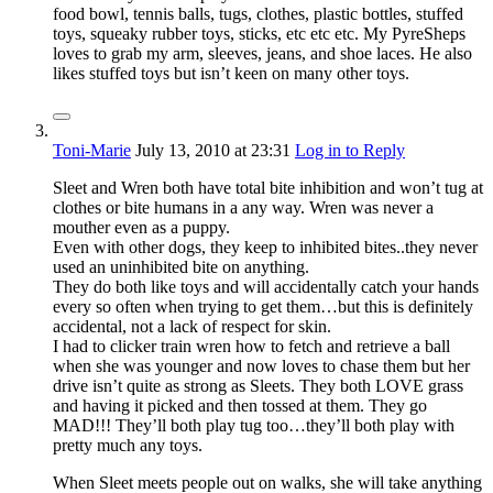
food bowl, tennis balls, tugs, clothes, plastic bottles, stuffed
toys, squeaky rubber toys, sticks, etc etc etc. My PyreSheps
loves to grab my arm, sleeves, jeans, and shoe laces. He also
likes stuffed toys but isn’t keen on many other toys.
Toni-Marie
July 13, 2010
at 23:31
Log in to Reply
Sleet and Wren both have total bite inhibition and won’t tug at
clothes or bite humans in a any way. Wren was never a
mouther even as a puppy.
Even with other dogs, they keep to inhibited bites..they never
used an uninhibited bite on anything.
They do both like toys and will accidentally catch your hands
every so often when trying to get them…but this is definitely
accidental, not a lack of respect for skin.
I had to clicker train wren how to fetch and retrieve a ball
when she was younger and now loves to chase them but her
drive isn’t quite as strong as Sleets. They both LOVE grass
and having it picked and then tossed at them. They go
MAD!!! They’ll both play tug too…they’ll both play with
pretty much any toys.
When Sleet meets people out on walks, she will take anything