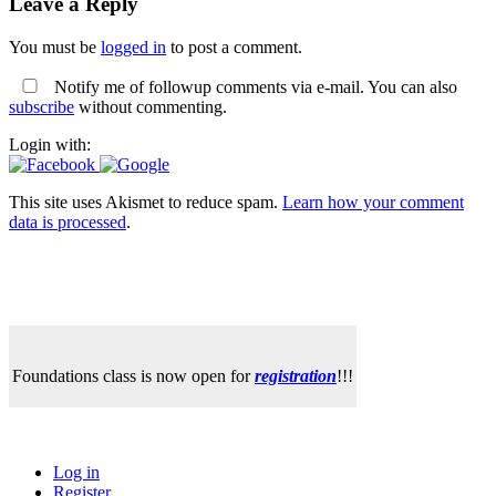
Leave a Reply
You must be
logged in
to post a comment.
Notify me of followup comments via e-mail. You can also
subscribe
without commenting.
Login with:
This site uses Akismet to reduce spam.
Learn how your comment
data is processed
.
Foundations class is now open for
registration
!!!
Log in
Register