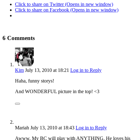
Click to share on Twitter (Opens in new window)
Click to share on Facebook (Opens in new window)
6 Comments
Kim
July 13, 2010
at 18:21
Log in to Reply
Haha, funny storys!
And WONDERFUL picture in the top! <3
Mariah
July 13, 2010
at 18:43
Log in to Reply
Awww. My BC will play with ANYTHING. He loves his