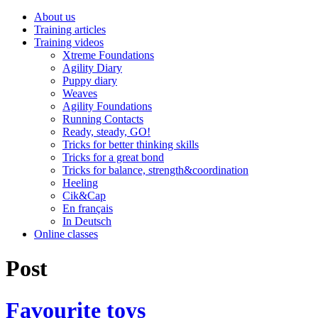
About us
Training articles
Training videos
Xtreme Foundations
Agility Diary
Puppy diary
Weaves
Agility Foundations
Running Contacts
Ready, steady, GO!
Tricks for better thinking skills
Tricks for a great bond
Tricks for balance, strength&coordination
Heeling
Cik&Cap
En français
In Deutsch
Online classes
Post
Favourite toys