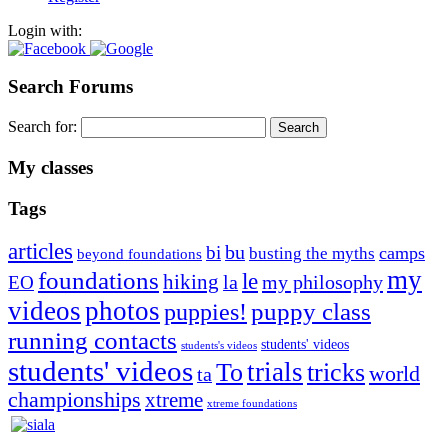
Login with:
Search Forums
Search for:
My classes
Tags
articles
bu
bi
camps
busting the myths
beyond foundations
my
foundations
le
hiking
la
my philosophy
EO
videos
photos
puppies!
puppy class
running contacts
students' videos
students's videos
students' videos
trials
To
tricks
world
ta
championships
xtreme
xtreme foundations
Silvia Trkman is known for bringing every dog, from her
first dog on, to the very top of the sport. Her dogs are known for